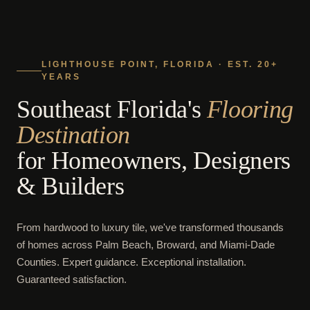
LIGHTHOUSE POINT, FLORIDA · EST. 20+
YEARS
Southeast Florida's
Flooring
Destination
for Homeowners, Designers
& Builders
From hardwood to luxury tile, we've transformed thousands
of homes across Palm Beach, Broward, and Miami-Dade
Counties. Expert guidance. Exceptional installation.
Guaranteed satisfaction.