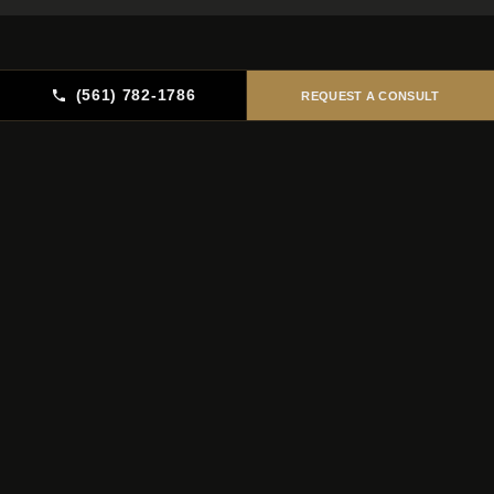
(561) 782-1786
REQUEST A CONSULT