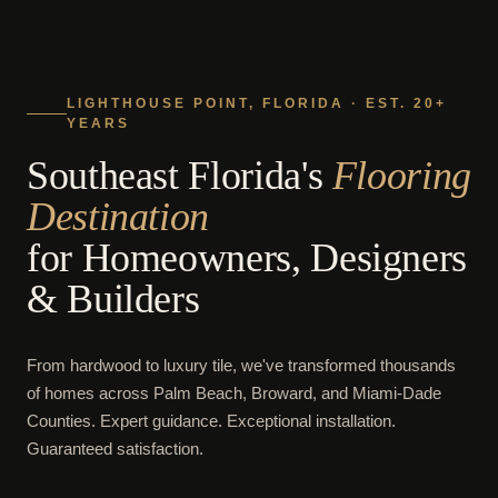
LIGHTHOUSE POINT, FLORIDA · EST. 20+
YEARS
Southeast Florida's
Flooring
Destination
for Homeowners, Designers
& Builders
From hardwood to luxury tile, we've transformed thousands
of homes across Palm Beach, Broward, and Miami-Dade
Counties. Expert guidance. Exceptional installation.
Guaranteed satisfaction.