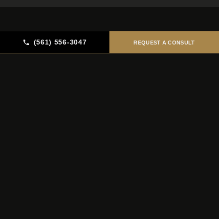
(561) 556-3047
REQUEST A CONSULT