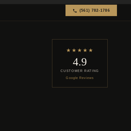
(561) 782-1786
★★★★★
4.9
CUSTOMER RATING
Google Reviews