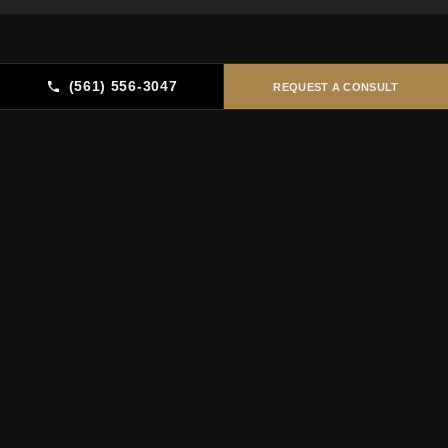
(561) 556-3047
REQUEST A CONSULT