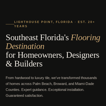
LIGHTHOUSE POINT, FLORIDA · EST. 20+
YEARS
Southeast Florida's
Flooring
Destination
for Homeowners, Designers
& Builders
From hardwood to luxury tile, we've transformed thousands
of homes across Palm Beach, Broward, and Miami-Dade
Counties. Expert guidance. Exceptional installation.
Guaranteed satisfaction.