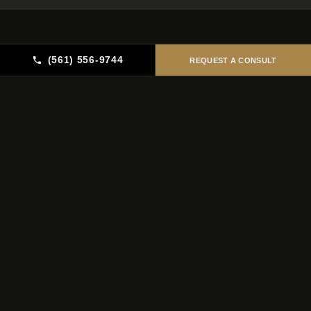
(561) 556-9744
REQUEST A CONSULT