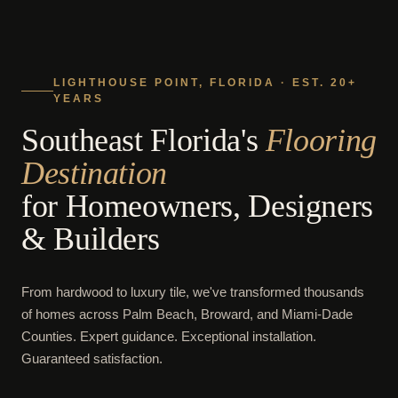
LIGHTHOUSE POINT, FLORIDA · EST. 20+
YEARS
Southeast Florida's
Flooring
Destination
for Homeowners, Designers
& Builders
From hardwood to luxury tile, we've transformed thousands
of homes across Palm Beach, Broward, and Miami-Dade
Counties. Expert guidance. Exceptional installation.
Guaranteed satisfaction.