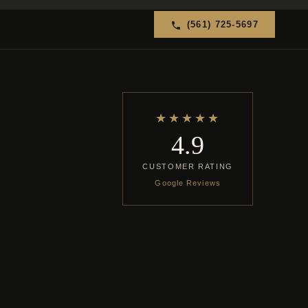
(561) 725-5697
★★★★★
4.9
CUSTOMER RATING
Google Reviews